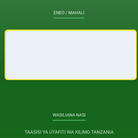
ENEO / MAHALI
WASILIANA NASI
TAASISI YA UTAFITI WA KILIMO TANZANIA