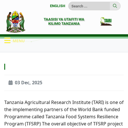
ENGLISH
TAASISI YA UTAFITI WA
KILIMO TANZANIA
MENU
HOME
MATANGAZO
03 Dec, 2025
Tanzania Agricultural Research Institute (TARI) is one of
the implementing partners of the World Bank funded
Programme called Tanzania Food Systems Resilience
Program (TFSRP) The overall objective of TFSRP project