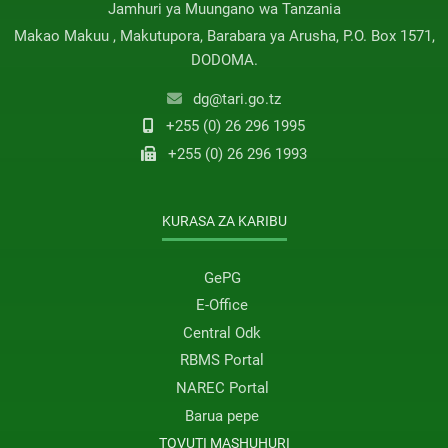
Jamhuri ya Muungano wa Tanzania
Makao Makuu , Makutupora, Barabara ya Arusha, P.O. Box 1571,
DODOMA.
dg@tari.go.tz
+255 (0) 26 296 1995
+255 (0) 26 296 1993
KURASA ZA KARIBU
GePG
E-Office
Central Odk
RBMS Portal
NAREC Portal
Barua pepe
TOVUTI MASHUHURI