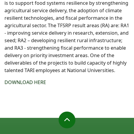
is to support food systems resilience by strengthening
agricultural service delivery, the adoption of climate
resilient technologies, and fiscal performance in the
agricultural sector. The TFSRP result areas (RA) are: RA1
- improving service delivery in research, extension, and
seed; RA2 – developing resilient rural infrastructure;
and RA3 - strengthening fiscal performance to enable
delivery on priority investment areas. One of the
deliverables of the projectis to build capacity of highly
talented TARI employees at National Universities.
DOWNLOAD HERE