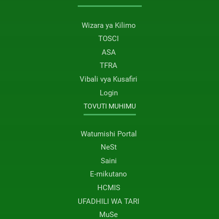
Wizara ya Kilimo
TOSCI
ASA
TFRA
Vibali vya Kusafiri
Login
TOVUTI MUHIMU
Watumishi Portal
NeSt
Saini
E-mikutano
HCMIS
UFADHILI WA TARI
MuSe